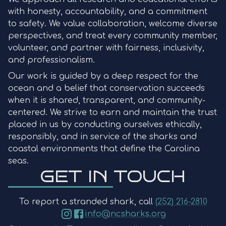
with honesty, accountability, and a commitment
to safety. We value collaboration, welcome diverse
perspectives, and treat every community member,
volunteer, and partner with fairness, inclusivity,
and professionalism.
Our work is guided by a deep respect for the
ocean and a belief that conservation succeeds
when it is shared, transparent, and community-
centered. We strive to earn and maintain the trust
placed in us by conducting ourselves ethically,
responsibly, and in service of the sharks and
coastal environments that define the Carolina
seas.
GET IN TOUCH
To report a stranded shark, call
(252) 216-2810
info@ncsharks.org