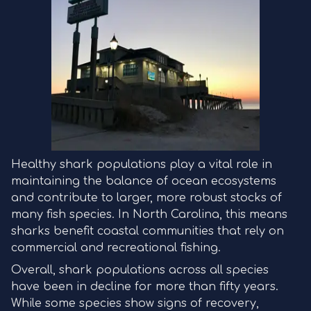
Healthy shark populations play a vital role in
maintaining the balance of ocean ecosystems
and contribute to larger, more robust stocks of
many fish species. In North Carolina, this means
sharks benefit coastal communities that rely on
commercial and recreational fishing.
Overall, shark populations across all species
have been in decline for more than fifty years.
While some species show signs of recovery,