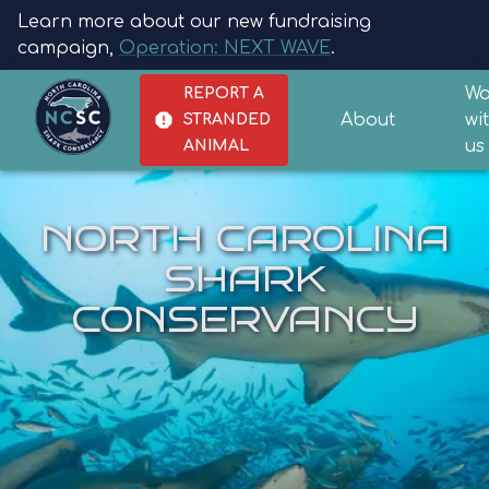
Learn more about our new fundraising
campaign,
Operation: NEXT WAVE
.
Wo
REPORT A
About
wi
STRANDED
us
ANIMAL
NORTH CAROLINA
SHARK
CONSERVANCY