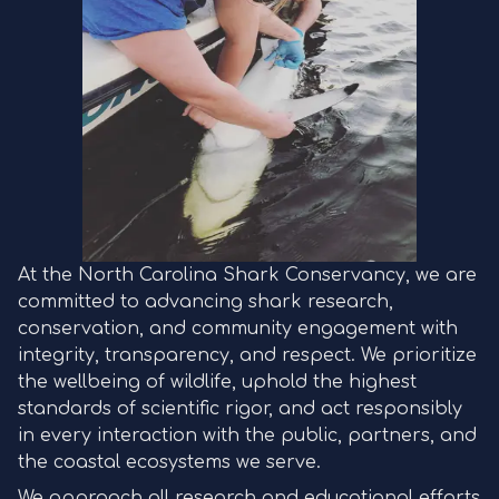
At the North Carolina Shark Conservancy, we are
committed to advancing shark research,
conservation, and community engagement with
integrity, transparency, and respect. We prioritize
the wellbeing of wildlife, uphold the highest
standards of scientific rigor, and act responsibly
in every interaction with the public, partners, and
the coastal ecosystems we serve.
We approach all research and educational efforts