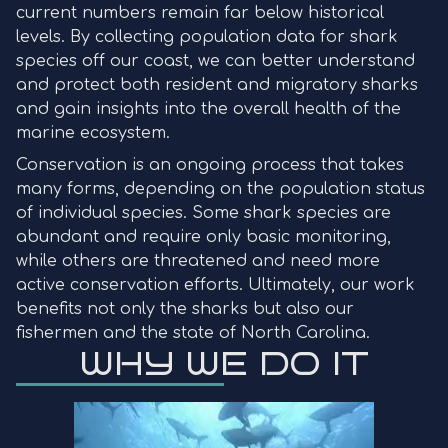
current numbers remain far below historical
levels. By collecting population data for shark
species off our coast, we can better understand
and protect both resident and migratory sharks
and gain insights into the overall health of the
marine ecosystem.
Conservation is an ongoing process that takes
many forms, depending on the population status
of individual species. Some shark species are
abundant and require only basic monitoring,
while others are threatened and need more
active conservation efforts. Ultimately, our work
benefits not only the sharks but also our
fishermen and the state of North Carolina.
WHY WE DO IT