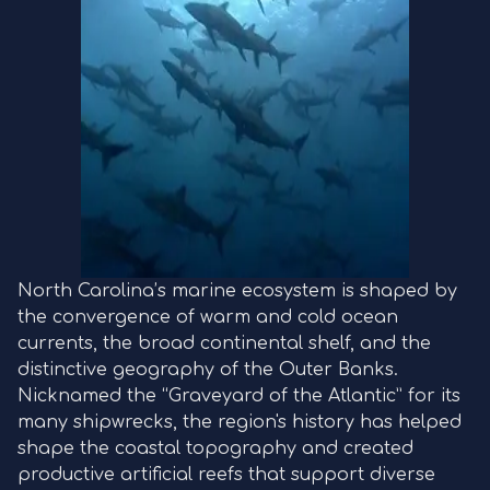
North Carolina’s marine ecosystem is shaped by
the convergence of warm and cold ocean
currents, the broad continental shelf, and the
distinctive geography of the Outer Banks.
Nicknamed the “Graveyard of the Atlantic” for its
many shipwrecks, the region's history has helped
shape the coastal topography and created
productive artificial reefs that support diverse