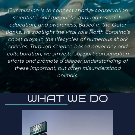
Our mission is to connect sharks, conservation
scientists, and the public through research,
education, and awareness. Based in the Outer
Banks, we spotlight the vital role North Carolina’s
coast plays in the lifecycles of numerous shark
species. Through science-based advocacy and
collaboration, we strive to support conservation
efforts and promote a deeper understanding of
these important, but often misunderstood
animals.
WHAT WE DO