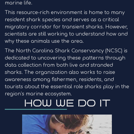
marine life.
This resource-rich environment is home to many
resident shark species and serves as a critical
migratory corridor for transient sharks. However,
scientists are still working to understand how and
why these animals use the area.
The North Carolina Shark Conservancy (NCSC) is
dedicated to uncovering these patterns through
data collection from both live and stranded
sharks. The organization also works to raise
awareness among fishermen, residents, and
tourists about the essential role sharks play in the
region’s marine ecosystem.
HOW WE DO IT